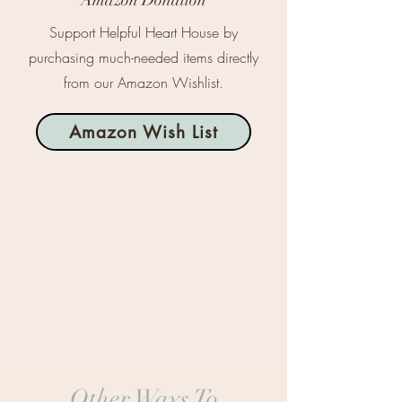
Amazon Donation
Support Helpful Heart House by
purchasing much-needed items directly
from our Amazon Wishlist.
Amazon Wish List
Other Ways To