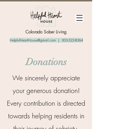
Colorado Sober Living
HelpfulHeartHouse@gmail.com
|
303-522-8364
Donations
We sincerely appreciate
your generous donation!
Every contribution is directed
towards helping residents in
their journey of sobriety.