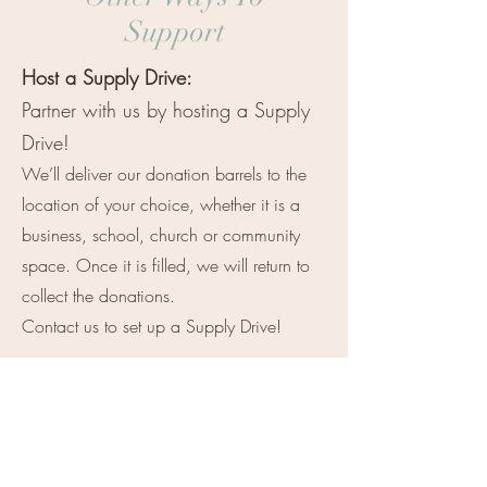
Support
Host a Supply Drive:
Partner with us by hosting a Supply
Drive!
We’ll deliver our donation barrels to the
location of your choice, whether it is a
business, school, church or community
space. Once it is filled, we will return to
collect the donations.
Contact us to set up a Supply Drive!
Volunteer:
We always welcome physical support
such as yard-work, cleaning and
repairs.