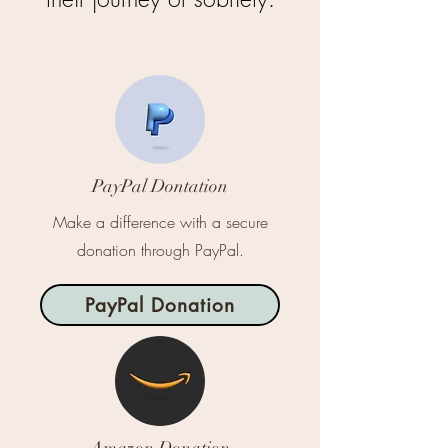
PayPal Dontation
Make a difference with a secure
donation through PayPal.
PayPal Donation